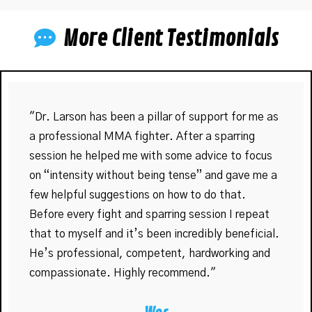
More Client Testimonials
"Dr. Larson has been a pillar of support for me as
a professional MMA fighter. After a sparring
session he helped me with some advice to focus
on “intensity without being tense” and gave me a
few helpful suggestions on how to do that.
Before every fight and sparring session I repeat
that to myself and it’s been incredibly beneficial.
He’s professional, competent, hardworking and
compassionate. Highly recommend."