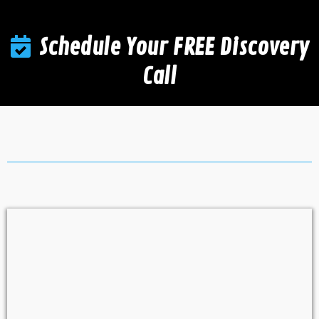
Schedule Your FREE Discovery
Call