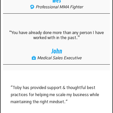
Wes
Professional MMA Fighter
“You have already done more than any person I have
worked with in the past.”
John
Medical Sales Executive
"Toby has provided support & thoughtful best
practices for helping me scale my business while
maintaining the right mindset."