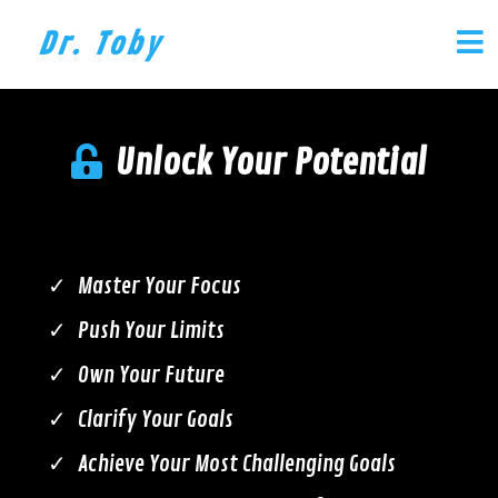
Dr. Toby
Unlock Your Potential
Master Your Focus
Push Your Limits
Own Your Future
Clarify Your Goals
Achieve Your Most Challenging Goals