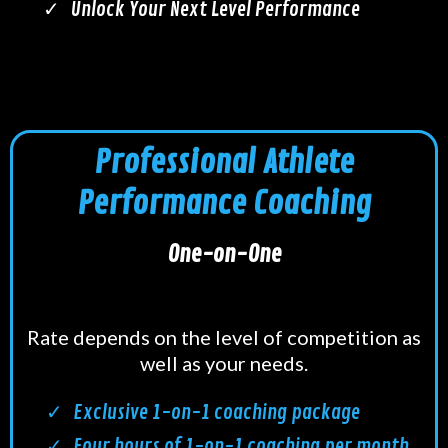
Unlock Your Next Level Performance
Professional Athlete
Performance Coaching
One-on-One
Rate depends on the level of competition as
well as your needs.
Exclusive 1-on-1 coaching package
Four hours of 1-on-1 coaching per month