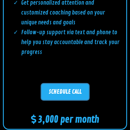
Get personalized attention and
customized coaching based on your
unique needs and goals
Follow-up support via text and phone to
help you stay accountable and track your
progress
SCHEDULE CALL
3,000 per month