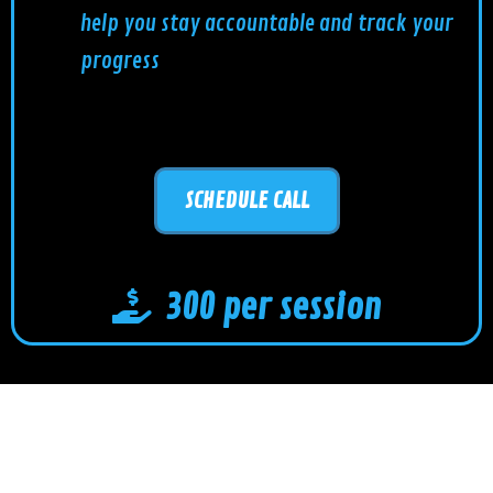
help you stay accountable and track your
progress
SCHEDULE CALL
300 per session