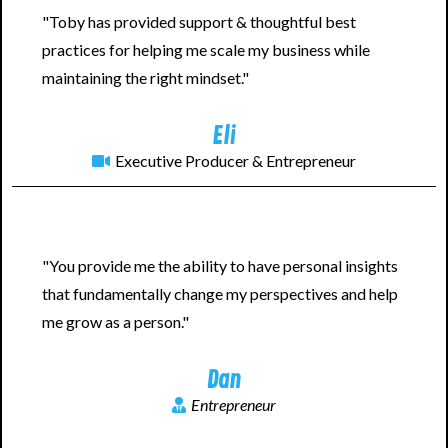
"Toby has provided support & thoughtful best
practices for helping me scale my business while
maintaining the right mindset."
Eli
Executive Producer & Entrepreneur
"You provide me the ability to have personal insights
that fundamentally change my perspectives and help
me grow as a person."
Dan
Entrepreneur