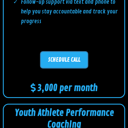
Follow-up support via text and phone to
help you stay accountable and track your
progress
SCHEDULE CALL
3,000 per month
Youth Athlete Performance
Coaching