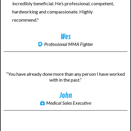
incredibly beneficial. He’s professional, competent,
hardworking and compassionate. Highly
recommend."
Wes
Professional MMA Fighter
“You have already done more than any person I have worked
with in the past.”
John
Medical Sales Executive