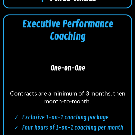
Executive Performance
Coaching
One-on-One
Contracts are a minimum of 3 months, then
month-to-month.
Exclusive 1-on-1 coaching package
Four hours of 1-on-1 coaching per month