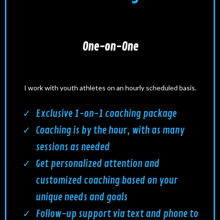
One-on-One
I work with youth athletes on an hourly scheduled basis.
Exclusive 1-on-1 coaching package
Coaching is by the hour, with as many
sessions as needed
Get personalized attention and
customized coaching based on your
unique needs and goals
Follow-up support via text and phone to