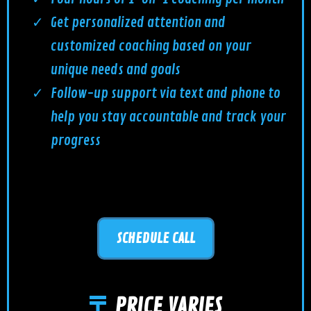
Get personalized attention and
customized coaching based on your
unique needs and goals
Follow-up support via text and phone to
help you stay accountable and track your
progress
SCHEDULE CALL
PRICE VARIES