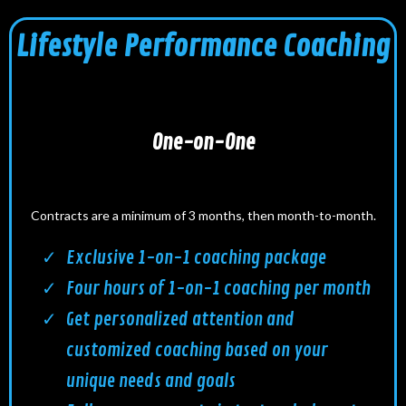
Lifestyle Performance Coaching
One-on-One
Contracts are a minimum of 3 months, then month-to-month.
Exclusive 1-on-1 coaching package
Four hours of 1-on-1 coaching per month
Get personalized attention and
customized coaching based on your
unique needs and goals