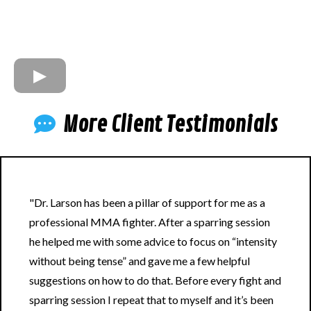
More Client Testimonials
"Dr. Larson has been a pillar of support for me as a
professional MMA fighter. After a sparring session
he helped me with some advice to focus on “intensity
without being tense” and gave me a few helpful
suggestions on how to do that. Before every fight and
sparring session I repeat that to myself and it’s been